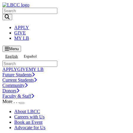
Toggle Search input
APPLY
GIVE
MY LB
Menu
English
Español
APPLY
GIVE
MY LB
Future Students
Current Students
Community
Donors
Faculty & Staff
More . . .
Toggle Submenu
About LBCC
Careers with Us
Book an Event
Advocate for Us