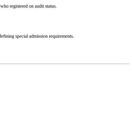
 who registered on audit status.
 defining special admission requirements.