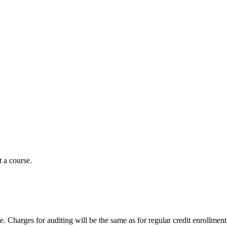
t a course.
. Charges for auditing will be the same as for regular credit enrollment