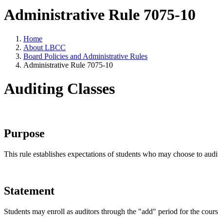
Administrative Rule 7075-10
Home
About LBCC
Board Policies and Administrative Rules
Administrative Rule 7075-10
Auditing Classes
Purpose
This rule establishes expectations of students who may choose to audi
Statement
Students may enroll as auditors through the "add" period for the course