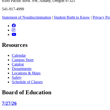
6500 Pacific Blvd. SW, Albany, Oregon 97321
541-917-4999
Statement of Nondiscrimination
|
Student Right to Know
|
Privacy Po
Facebook
Instagram
YouTube
Resources
Calendar
Campus Store
Catalog
Departments
Locations & Maps
Safety
Schedule of Classes
Board of Education
7/27/26