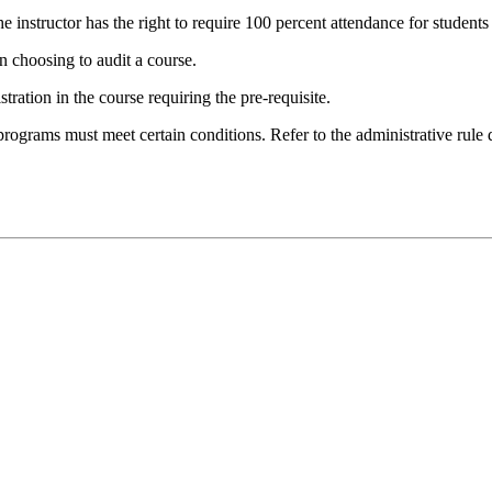
e instructor has the right to require 100 percent attendance for students
 choosing to audit a course.
tration in the course requiring the pre-requisite.
programs must meet certain conditions. Refer to the administrative rule