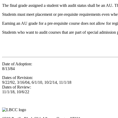
The final grade assigned a student with audit status shall be an AU. Th
Students must meet placement or pre-requisite requirements even when
Earning an AU grade for a pre-requisite course does not allow for regis
Students who want to audit courses that are part of special admission 
Date of Adoption:
8/13/84
Dates of Revision:
9/22/92, 3/16/04, 6/1/10, 10/2/14, 11/1/18
Dates of Review:
11/1/18, 10/6/22