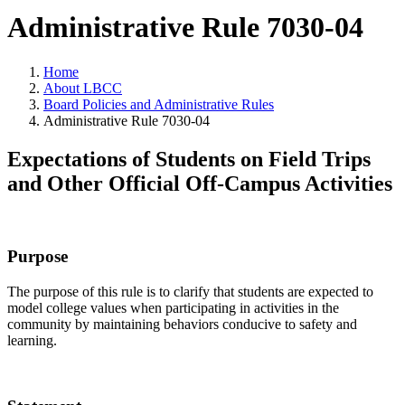
Administrative Rule 7030-04
Home
About LBCC
Board Policies and Administrative Rules
Administrative Rule 7030-04
Expectations of Students on Field Trips
and Other Official Off-Campus Activities
Purpose
The purpose of this rule is to clarify that students are expected to
model college values when participating in activities in the
community by maintaining behaviors conducive to safety and
learning.