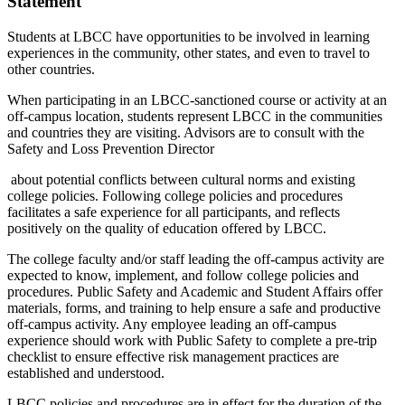
Statement
Students at LBCC have opportunities to be involved in learning
experiences in the community, other states, and even to travel to
other countries.
When participating in an LBCC-sanctioned course or activity at an
off-campus location, students represent LBCC in the communities
and countries they are visiting. Advisors are to consult with the
Safety and Loss Prevention Director
about potential conflicts between cultural norms and existing
college policies. Following college policies and procedures
facilitates a safe experience for all participants, and reflects
positively on the quality of education offered by LBCC.
The college faculty and/or staff leading the off-campus activity are
expected to know, implement, and follow college policies and
procedures. Public Safety and Academic and Student Affairs offer
materials, forms, and training to help ensure a safe and productive
off-campus activity. Any employee leading an off-campus
experience should work with Public Safety to complete a pre-trip
checklist to ensure effective risk management practices are
established and understood.
LBCC policies and procedures are in effect for the duration of the