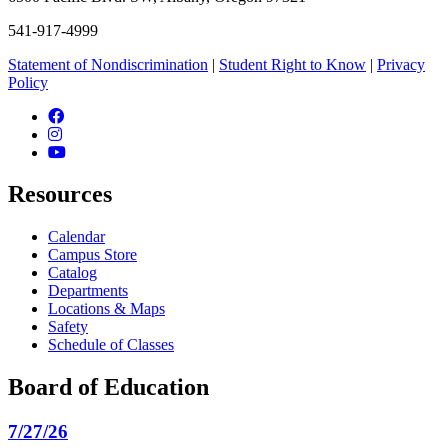
541-917-4999
Statement of Nondiscrimination
|
Student Right to Know
|
Privacy
Policy
Facebook
Instagram
YouTube
Resources
Calendar
Campus Store
Catalog
Departments
Locations & Maps
Safety
Schedule of Classes
Board of Education
7/27/26