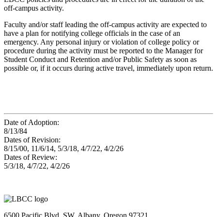
off-campus activity.
Faculty and/or staff leading the off-campus activity are expected to
have a plan for notifying college officials in the case of an
emergency. Any personal injury or violation of college policy or
procedure during the activity must be reported to the Manager for
Student Conduct and Retention and/or Public Safety as soon as
possible or, if it occurs during active travel, immediately upon return.
Date of Adoption:
8/13/84
Dates of Revision:
8/15/00, 11/6/14, 5/3/18, 4/7/22, 4/2/26
Dates of Review:
5/3/18, 4/7/22, 4/2/26
6500 Pacific Blvd. SW, Albany, Oregon 97321