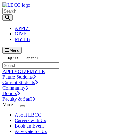
Toggle Search input
APPLY
GIVE
MY LB
Menu
English
Español
APPLY
GIVE
MY LB
Future Students
Current Students
Community
Donors
Faculty & Staff
More . . .
Toggle Submenu
About LBCC
Careers with Us
Book an Event
Advocate for Us