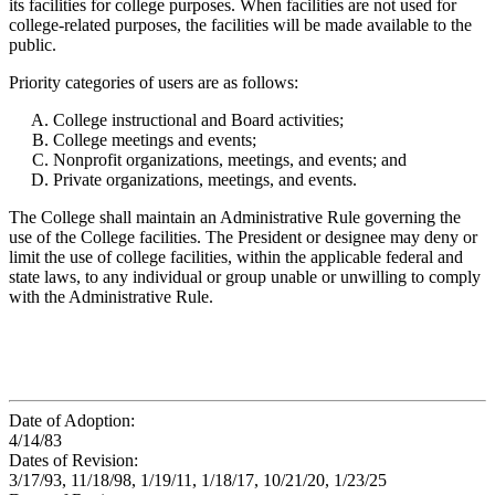
its facilities for college purposes. When facilities are not used for
college-related purposes, the facilities will be made available to the
public.
Priority categories of users are as follows:
College instructional and Board activities;
College meetings and events;
Nonprofit organizations, meetings, and events; and
Private organizations, meetings, and events.
The College shall maintain an Administrative Rule governing the
use of the College facilities. The President or designee may deny or
limit the use of college facilities, within the applicable federal and
state laws, to any individual or group unable or unwilling to comply
with the Administrative Rule.
Date of Adoption:
4/14/83
Dates of Revision:
3/17/93, 11/18/98, 1/19/11, 1/18/17, 10/21/20, 1/23/25