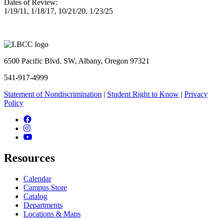
Dates of Review:
1/19/11, 1/18/17, 10/21/20, 1/23/25
6500 Pacific Blvd. SW, Albany, Oregon 97321
541-917-4999
Statement of Nondiscrimination
|
Student Right to Know
|
Privacy
Policy
Facebook
Instagram
YouTube
Resources
Calendar
Campus Store
Catalog
Departments
Locations & Maps