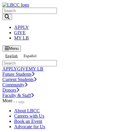
Toggle Search input
APPLY
GIVE
MY LB
Menu
English
Español
APPLY
GIVE
MY LB
Future Students
Current Students
Community
Donors
Faculty & Staff
More . . .
Toggle Submenu
About LBCC
Careers with Us
Book an Event
Advocate for Us