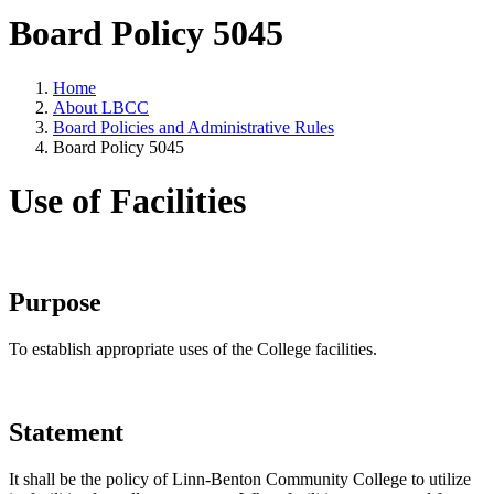
Board Policy 5045
Home
About LBCC
Board Policies and Administrative Rules
Board Policy 5045
Use of Facilities
Purpose
To establish appropriate uses of the College facilities.
Statement
It shall be the policy of Linn-Benton Community College to utilize