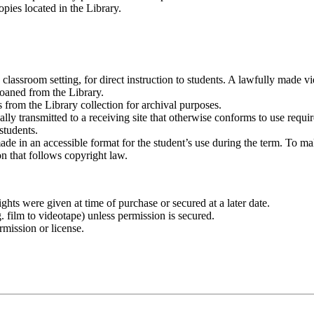
opies located in the Library.
lassroom setting, for direct instruction to students. A lawfully made vi
oaned from the Library.
 from the Library collection for archival purposes.
cally transmitted to a receiving site that otherwise conforms to use req
 students.
ade in an accessible format for the student’s use during the term. To ma
on that follows copyright law.
hts were given at time of purchase or secured at a later date.
 film to videotape) unless permission is secured.
rmission or license.