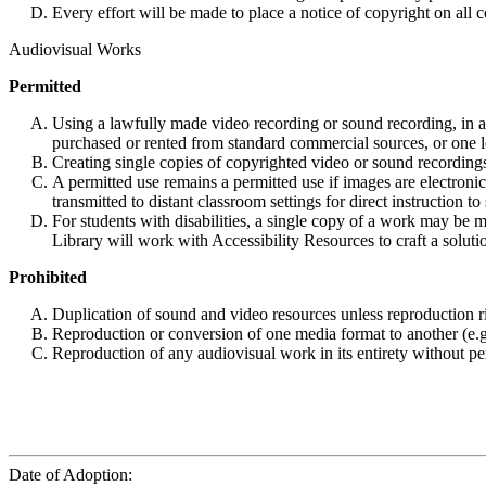
Every effort will be made to place a notice of copyright on all c
Audiovisual Works
Permitted
Using a lawfully made video recording or sound recording, in a c
purchased or rented from standard commercial sources, or one l
Creating single copies of copyrighted video or sound recordings
A permitted use remains a permitted use if images are electroni
transmitted to distant classroom settings for direct instruction to
For students with disabilities, a single copy of a work may be m
Library will work with Accessibility Resources to craft a soluti
Prohibited
Duplication of sound and video resources unless reproduction rig
Reproduction or conversion of one media format to another (e.g.
Reproduction of any audiovisual work in its entirety without pe
Date of Adoption: