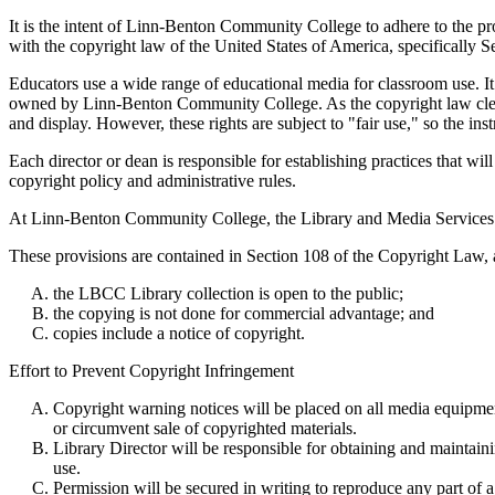
It is the intent of Linn-Benton Community College to adhere to the pr
with the copyright law of the United States of America, specifically S
Educators use a wide range of educational media for classroom use. It 
owned by Linn-Benton Community College. As the copyright law clearly 
and display. However, these rights are subject to "fair use," so the inst
Each director or dean is responsible for establishing practices that wi
copyright policy and administrative rules.
At Linn-Benton Community College, the Library and Media Services ha
These provisions are contained in Section 108 of the Copyright Law, an
the LBCC Library collection is open to the public;
the copying is not done for commercial advantage; and
copies include a notice of copyright.
Effort to Prevent Copyright Infringement
Copyright warning notices will be placed on all media equipment
or circumvent sale of copyrighted materials.
Library Director will be responsible for obtaining and maintain
use.
Permission will be secured in writing to reproduce any part of 