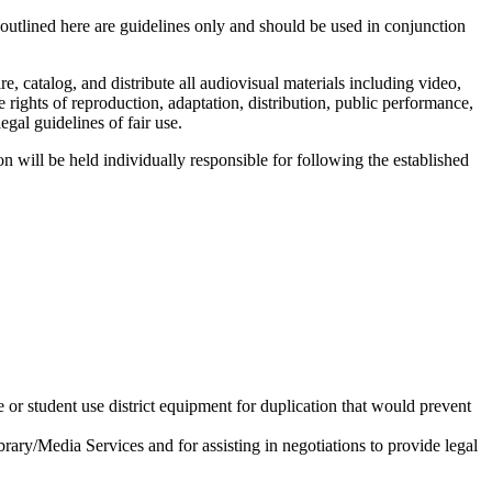
 outlined here are guidelines only and should be used in conjunction
, catalog, and distribute all audiovisual materials including video,
ights of reproduction, adaptation, distribution, public performance,
egal guidelines of fair use.
on will be held individually responsible for following the established
 or student use district equipment for duplication that would prevent
rary/Media Services and for assisting in negotiations to provide legal