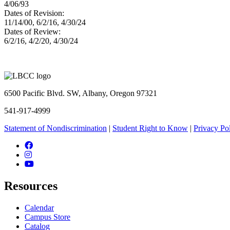
4/06/93
Dates of Revision:
11/14/00, 6/2/16, 4/30/24
Dates of Review:
6/2/16, 4/2/20, 4/30/24
6500 Pacific Blvd. SW, Albany, Oregon 97321
541-917-4999
Statement of Nondiscrimination
|
Student Right to Know
|
Privacy Po
Facebook
Instagram
YouTube
Resources
Calendar
Campus Store
Catalog