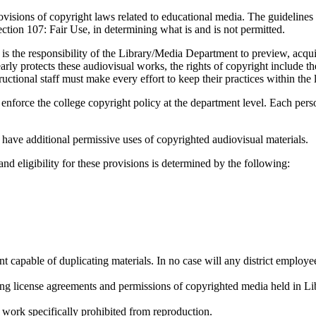
ovisions of copyright laws related to educational media. The guidelines
ection 107: Fair Use, in determining what is and is not permitted.
is the responsibility of the Library/Media Department to preview, acquire
protects these audiovisual works, the rights of copyright include the r
ructional staff must make every effort to keep their practices within the l
ll enforce the college copyright policy at the department level. Each pers
ve additional permissive uses of copyrighted audiovisual materials.
d eligibility for these provisions is determined by the following:
 capable of duplicating materials. In no case will any district employee
ing license agreements and permissions of copyrighted media held in Lib
a work specifically prohibited from reproduction.