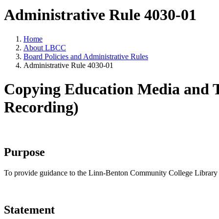
Administrative Rule 4030-01
Home
About LBCC
Board Policies and Administrative Rules
Administrative Rule 4030-01
Copying Education Media and T
Recording)
Purpose
To provide guidance to the Linn-Benton Community College Library a
Statement