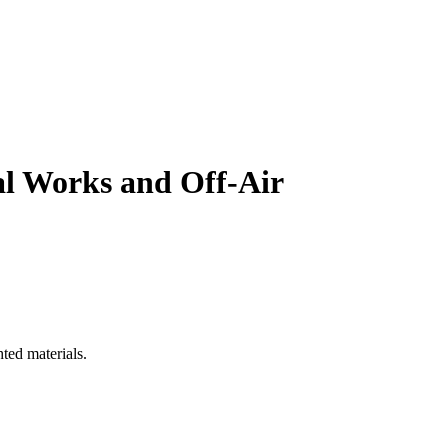
al Works and Off-Air
ted materials.