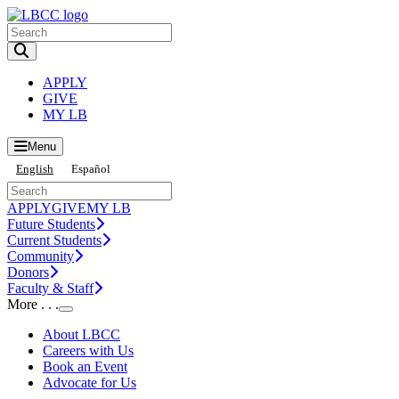
Toggle Search input
APPLY
GIVE
MY LB
Menu
English
Español
APPLY
GIVE
MY LB
Future Students
Current Students
Community
Donors
Faculty & Staff
More . . .
Toggle Submenu
About LBCC
Careers with Us
Book an Event
Advocate for Us