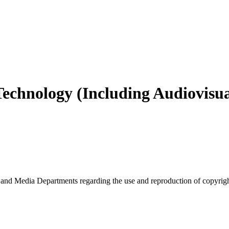
echnology (Including Audiovisu
nd Media Departments regarding the use and reproduction of copyrigh