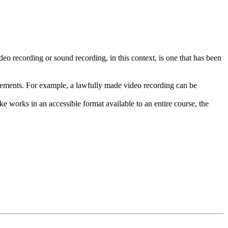
deo recording or sound recording, in this context, is one that has been
uirements. For example, a lawfully made video recording can be
ke works in an accessible format available to an entire course, the