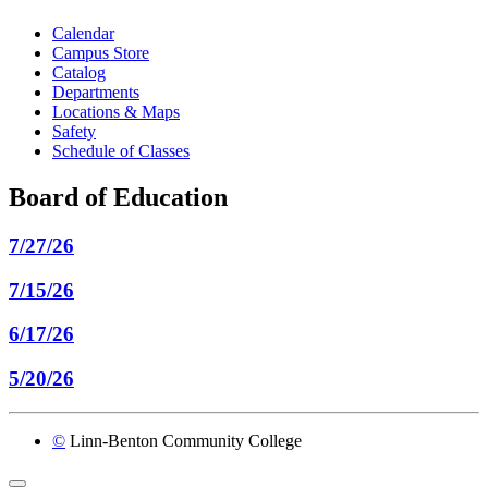
Calendar
Campus Store
Catalog
Departments
Locations & Maps
Safety
Schedule of Classes
Board of Education
7/27/26
7/15/26
6/17/26
5/20/26
©
Linn-Benton Community College