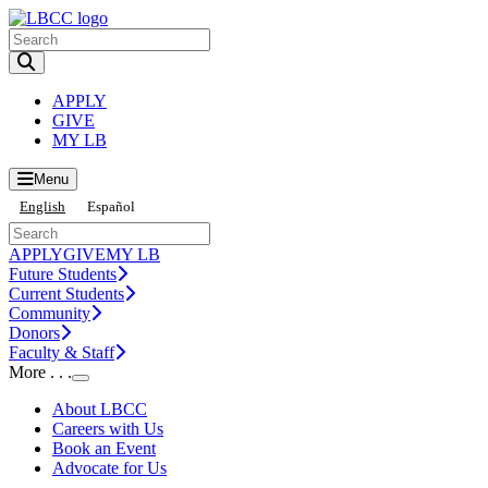
Toggle Search input
APPLY
GIVE
MY LB
Menu
English
Español
APPLY
GIVE
MY LB
Future Students
Current Students
Community
Donors
Faculty & Staff
More . . .
Toggle Submenu
About LBCC
Careers with Us
Book an Event
Advocate for Us