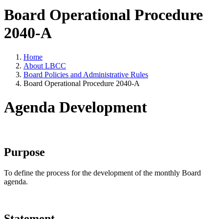
Board Operational Procedure
2040-A
Home
About LBCC
Board Policies and Administrative Rules
Board Operational Procedure 2040-A
Agenda Development
Purpose
To define the process for the development of the monthly Board
agenda.
Statement