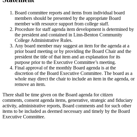
Board committee reports and items from individual board
members should be presented by the appropriate Board
member with resource support from college staff.
Procedure for staff agenda item development is determined by
the president and contained in Linn-Benton Community
College Administrative Rules.
Any board member may suggest an item for the agenda at a
prior board meeting or by providing the Board Chair and the
president the title of that item and an explanation for its
purpose prior to the Executive Committee’s meeting.
Final approval of the monthly Board agenda is at the
discretion of the Board Executive Committee. The board as a
whole may direct the chair to include an item in the agenda, or
remove an item.
There shall be time given on the Board agenda for citizen
comments, consent agenda items, generative, strategic and fiduciary
activity, administrative reports, Board comments and for such other
items to be included as deemed necessary and timely by the Board
Executive Committee.