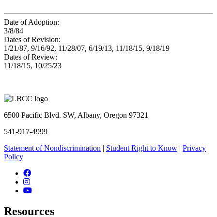
Date of Adoption:
3/8/84
Dates of Revision:
1/21/87, 9/16/92, 11/28/07, 6/19/13, 11/18/15, 9/18/19
Dates of Review:
11/18/15, 10/25/23
6500 Pacific Blvd. SW, Albany, Oregon 97321
541-917-4999
Statement of Nondiscrimination
|
Student Right to Know
|
Privacy
Policy
Facebook
Instagram
YouTube
Resources